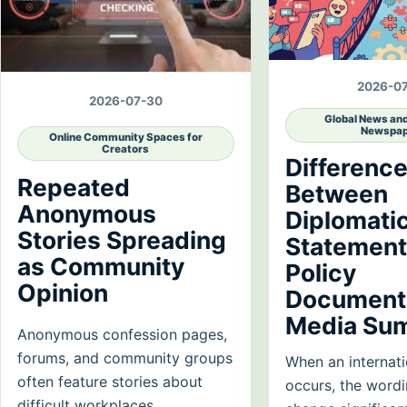
2026-0
2026-07-30
Global News an
Newspap
Online Community Spaces for
Creators
Differenc
Repeated
Between
Anonymous
Diplomati
Stories Spreading
Statement
as Community
Policy
Opinion
Documents
Media Su
Anonymous confession pages,
forums, and community groups
When an internati
often feature stories about
occurs, the word
difficult workplaces,