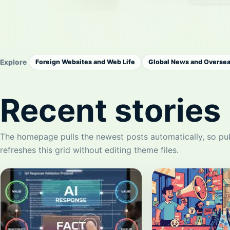
Explore
Foreign Websites and Web Life
Global News and Overse
Recent stories
The homepage pulls the newest posts automatically, so pu
refreshes this grid without editing theme files.