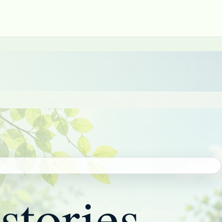
stories,