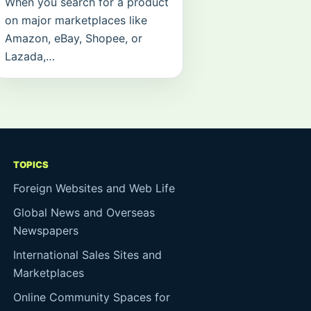
When you search for a product
on major marketplaces like
Amazon, eBay, Shopee, or
Lazada,…
TOPICS
Foreign Websites and Web Life
Global News and Overseas
Newspapers
International Sales Sites and
Marketplaces
Online Community Spaces for