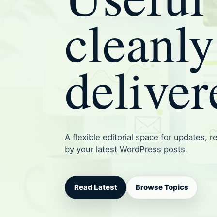
cleanly
deliver
A flexible editorial space for updates, 
by your latest WordPress posts.
Read Latest
Browse Topics