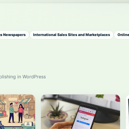
as Newspapers
International Sales Sites and Marketplaces
Onlin
blishing in WordPress