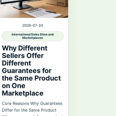
2026-07-24
International Sales Sites and
Marketplaces
Why Different
Sellers Offer
Different
Guarantees for
the Same Product
on One
Marketplace
Core Reasons Why Guarantees
Differ for the Same Product