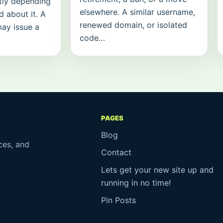
tly depending
elsewhere. A similar username,
 about it. A
renewed domain, or isolated
may issue a
code…
PAGES
Blog
ces, and
Contact
Lets get your new site up and
running in no time!
Pin Posts