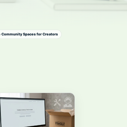
e Community Spaces for Creators