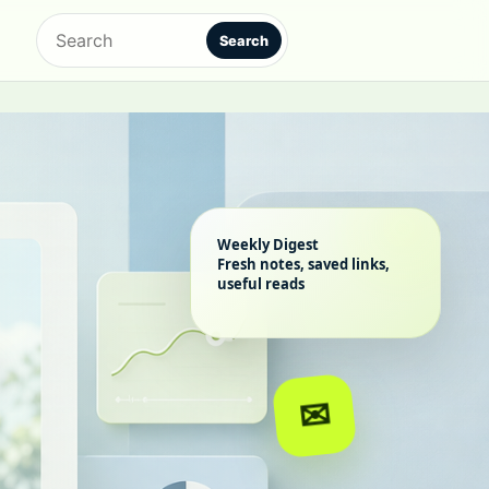
Search
Search