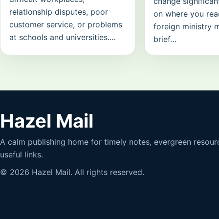
change significan
relationship disputes, poor
on where you read
customer service, or problems
foreign ministry 
at schools and universities.…
brief…
Hazel Mail
A calm publishing home for timely notes, evergreen resour
useful links.
© 2026 Hazel Mail. All rights reserved.