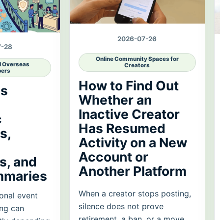
2026-07-26
7-28
Online Community Spaces for
d Overseas
Creators
ers
How to Find Out
es
Whether an
Inactive Creator
c
Has Resumed
s,
Activity on a New
Account or
, and
Another Platform
mmaries
When a creator stops posting,
onal event
silence does not prove
ing can
retirement, a ban, or a move