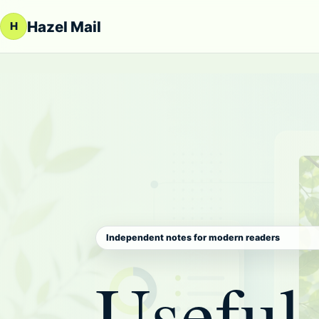
Skip to content
Hazel Mail
H
Independent notes for modern readers
Useful 