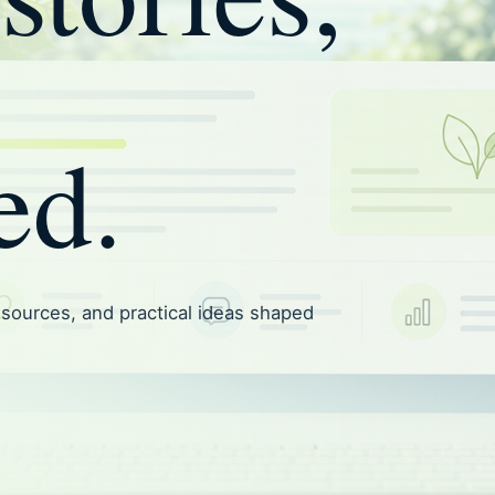
ed.
resources, and practical ideas shaped